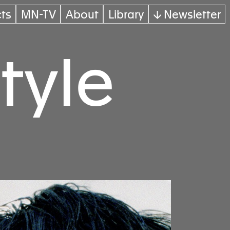
cts
MN-TV
About
Library
↓ Newsletter
tyle