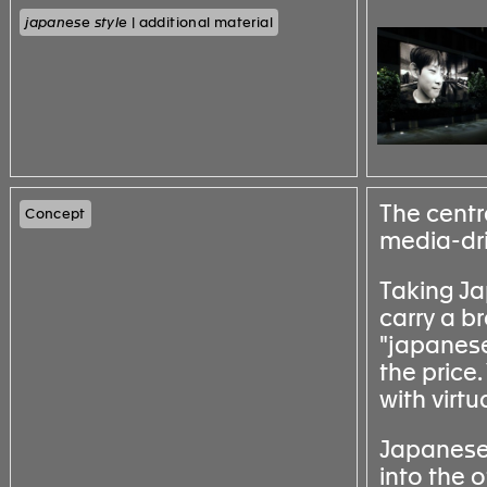
japanese style
| additional material
The centra
Concept
media-driv
Taking Ja
carry a br
"japanese 
the price
with virt
Japanese s
into the o