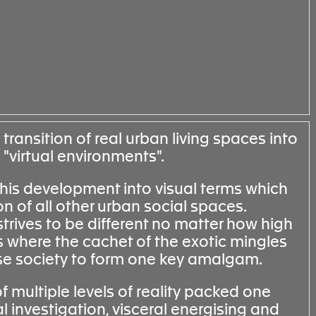
 transition of real urban living spaces into
 "virtual environments".
this development into visual terms which
on of all other urban social spaces.
strives to be different no matter how high
s where the cachet of the exotic mingles
nese society to form one key amalgam.
of multiple levels of reality packed one
al investigation, visceral energising and