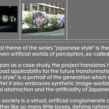
l theme of the series "japanese style" is the
en artificial worlds of perception, so-called
pan as a case study, the project translates 
oad applicability for the future transformati
style" is a portrait of the generation which 
. Yet it also embraces synthetic image-world
ual abstraction and the artificiality of Japa
ociety is a virtual, artificial conglomerate 
ther like so many little boxes, defying ration