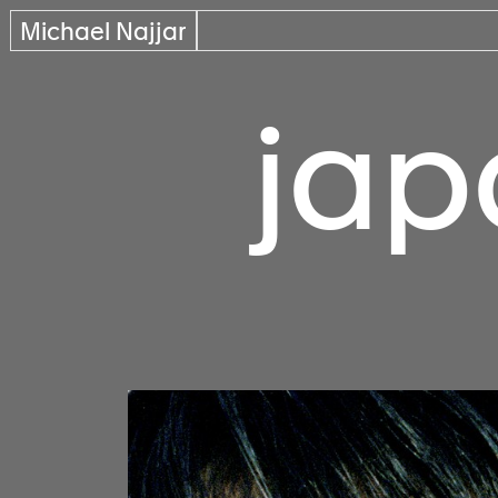
Michael Najjar
jap