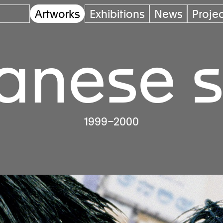
Artworks
Exhibitions
News
Proje
anese s
1999–2000