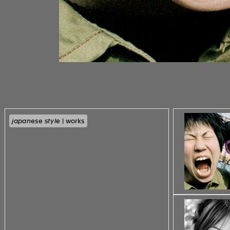
japanese style
| works