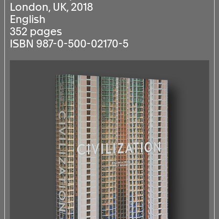
London, UK, 2018
English
352 pages
ISBN 987-0-500-02170-5