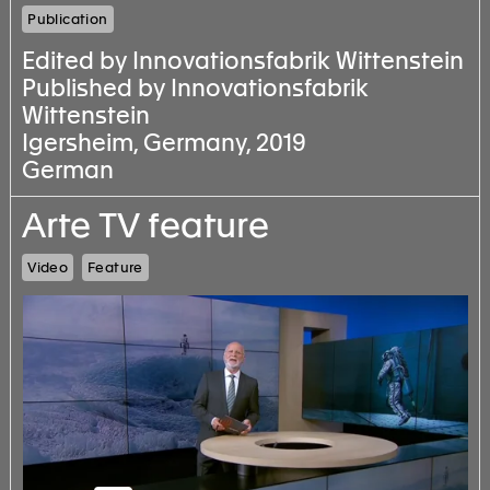
Publication
Edited by Innovationsfabrik Wittenstein
Published by Innovationsfabrik
Wittenstein
Igersheim, Germany, 2019
German
Arte TV feature
Video
Feature