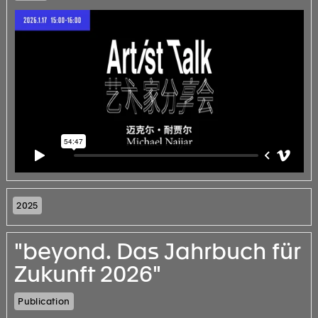
2025
"beyond. Das Jahrbuch für
Zukunft 2026"
Publication