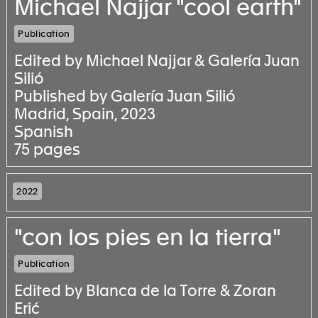
Michael Najjar "cool earth"
Publication
Edited by Michael Najjar & Galería Juan
Silió
Published by Galería Juan Silió
Madrid, Spain, 2023
Spanish
75 pages
2022
"con los pies en la tierra"
Publication
Edited by Blanca de la Torre & Zoran
Erić