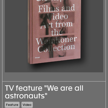
TV feature "We are all
astronauts"
Feature
Video