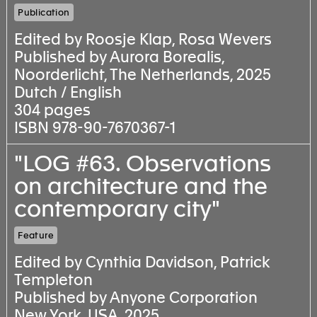
Publication
Edited by Roosje Klap, Rosa Wevers
Published by Aurora Borealis,
Noorderlicht, The Netherlands, 2025
Dutch / English
304 pages
ISBN 978-90-7670367-1
"LOG #63. Observations
on architecture and the
contemporary city"
Feature
Edited by Cynthia Davidson, Patrick
Templeton
Published by Anyone Corporation
New York, USA, 2025