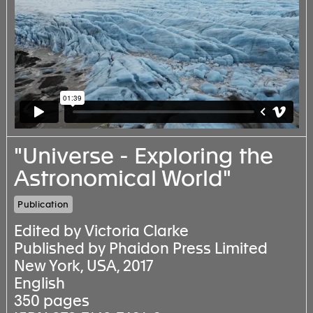
"Universe - Exploring the
Astronomical World"
Publication
Edited by Victoria Clarke
Published by Phaidon Press Limited
New York, USA, 2017
English
350 pages