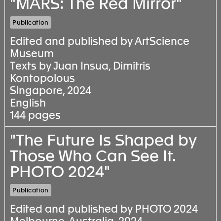
"MARS: The Red Mirror"
Publication
Edited and published by ArtScience
Museum
Texts by Juan Insua, Dimitris
Kontopolous
Singapore, 2024
English
144 pages
"The Future Is Shaped by
Those Who Can See It.
PHOTO 2024"
Publication
Edited and published by PHOTO 2024