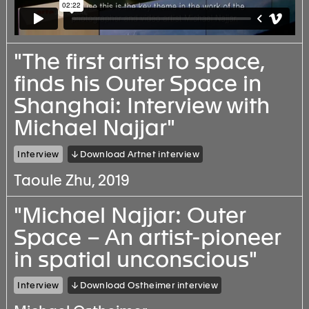
"The first artist to space,
finds his Outer Space in
Shanghai: Interview with
Michael Najjar"
Interview
↓ Download Artnet interview
Taoule Zhu, 2019
"Michael Najjar: Outer
Space – An artist-pioneer
in spatial unconscious"
Interview
↓ Download Ostheimer interview