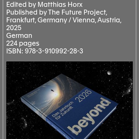
Edited by Matthias Horx
Published by The Future Project,
Frankfurt, Germany / Vienna, Austria,
2025
German
224 pages
ISBN: 978-3-910992-28-3