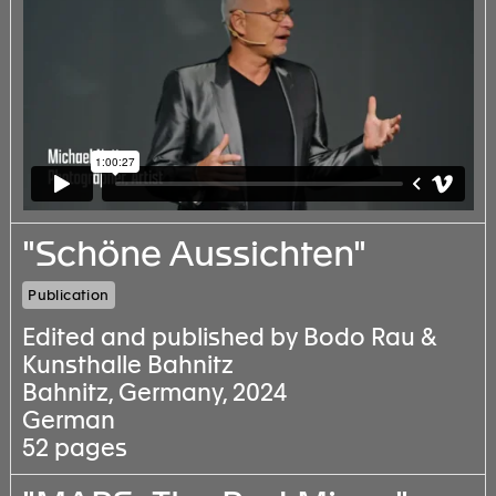
"Schöne Aussichten"
Publication
Edited and published by Bodo Rau &
Kunsthalle Bahnitz
Bahnitz, Germany, 2024
German
52 pages