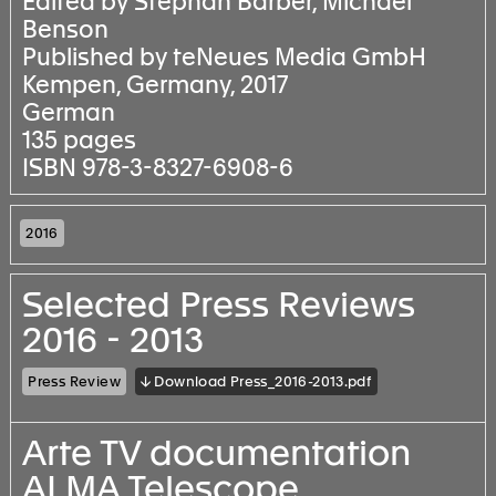
Edited by Stephan Barber, Michael
Benson
Published by teNeues Media GmbH
Kempen, Germany, 2017
German
135 pages
ISBN 978-3-8327-6908-6
2016
Selected Press Reviews
2016 - 2013
Press Review
↓ Download Press_2016-2013.pdf
Arte TV documentation
ALMA Telescope