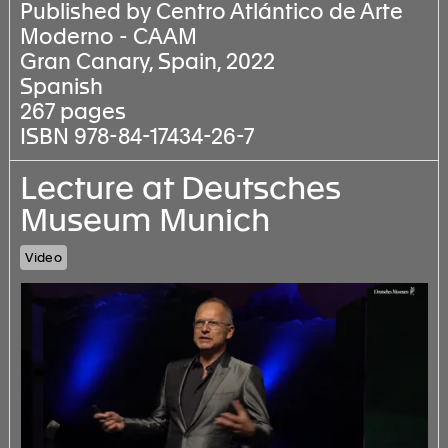
Published by Centro Atlántico de Arte
Moderno - CAAM
Gran Canary, Spain, 2022
Spanish
267 pages
ISBN 978-84-17434-26-7
Lecture at Deutsches
Museum Munich
Video