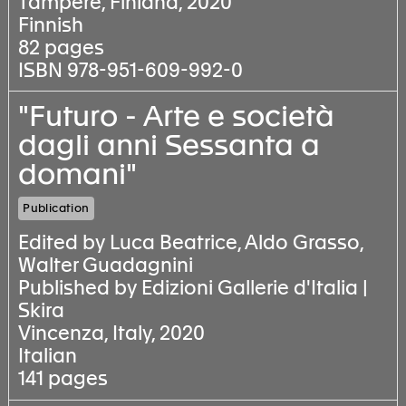
Tampere, Finland, 2020
Finnish
82 pages
ISBN 978-951-609-992-0
"Futuro - Arte e società
dagli anni Sessanta a
domani"
Publication
Edited by Luca Beatrice, Aldo Grasso,
Walter Guadagnini
Published by Edizioni Gallerie d'Italia |
Skira
Vincenza, Italy, 2020
Italian
141 pages