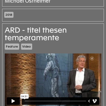
Michael Ostheimer
2018
ARD - titel thesen
temperamente
Feature
Video