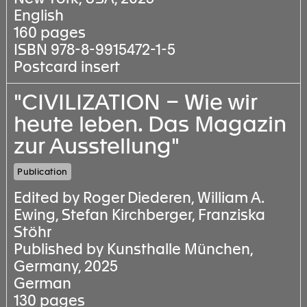
English
160 pages
ISBN 978-8-9915472-1-5
Postcard insert
"CIVILIZATION – Wie wir
heute leben. Das Magazin
zur Ausstellung"
Publication
Edited by Roger Diederen, William A.
Ewing, Stefan Kirchberger, Franziska
Stöhr
Published by Kunsthalle München,
Germany, 2025
German
130 pages