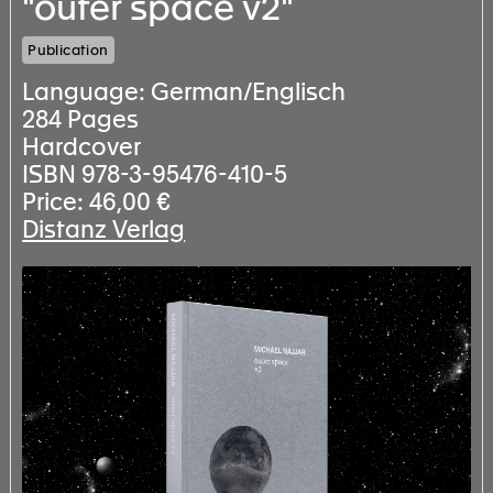
"outer space v2"
Publication
Language: German/Englisch
284 Pages
Hardcover
ISBN 978-3-95476-410-5
Price: 46,00 €
Distanz Verlag