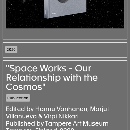
2020
"Space Works - Our
Relationship with the
Cosmos"
Publication
Edited by Hannu Vanhanen, Marjut
Villanueva & Virpi Nikkari
Published by Tampere Art Museum