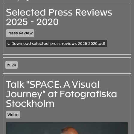
Selected Press Reviews
2025 - 2020
Press Review
↓ Download selected-press-reviews-2025-2020.pdf
2024
Talk "SPACE. A Visual
Journey" at Fotografiska
Stockholm
Video