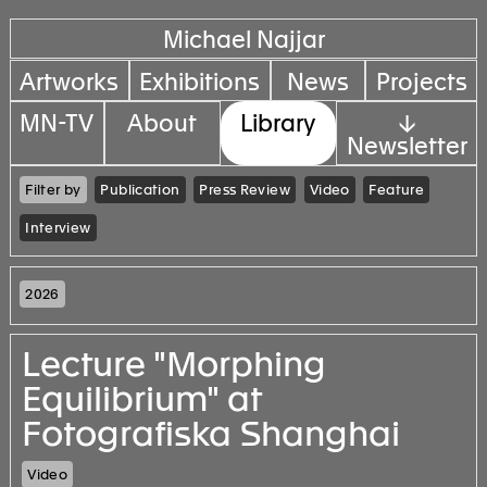
Michael Najjar
Artworks
Exhibitions
News
Projects
MN-TV
About
Library
↓
Newsletter
Filter by
Publication
Press Review
Video
Feature
Interview
2026
Lecture "Morphing
Equilibrium" at
Fotografiska Shanghai
Video