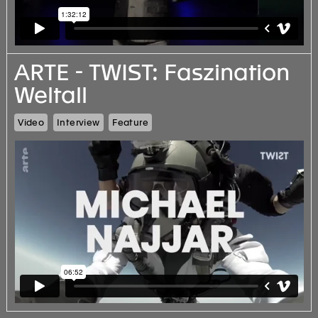
ARTE - TWIST: Faszination
Weltall
Video
Interview
Feature