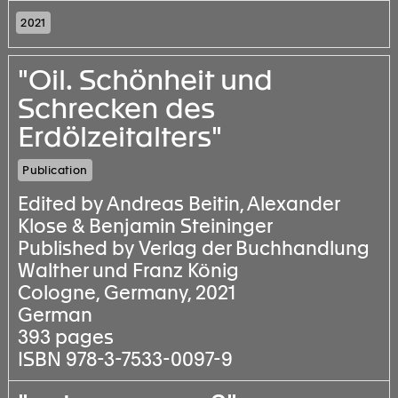
2021
"Oil. Schönheit und
Schrecken des
Erdölzeitalters"
Publication
Edited by Andreas Beitin, Alexander
Klose & Benjamin Steininger
Published by Verlag der Buchhandlung
Walther und Franz König
Cologne, Germany, 2021
German
393 pages
ISBN 978-3-7533-0097-9