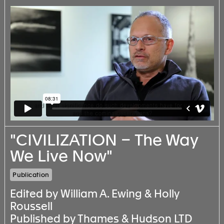
"CIVILIZATION – The Way
We Live Now"
Publication
Edited by William A. Ewing & Holly
Roussell
Published by Thames & Hudson LTD