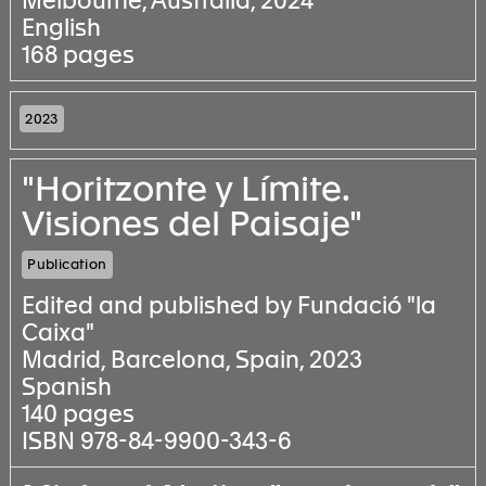
Melbourne, Australia, 2024
English
168 pages
2023
"Horitzonte y Límite.
Visiones del Paisaje"
Publication
Edited and published by Fundació "la
Caixa"
Madrid, Barcelona, Spain, 2023
Spanish
140 pages
ISBN 978-84-9900-343-6