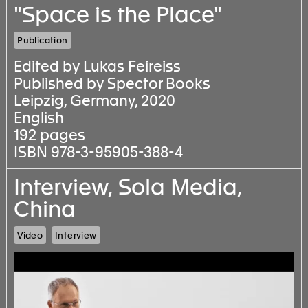
"Space is the Place"
Publication
Edited by Lukas Feireiss
Published by Spector Books
Leipzig, Germany, 2020
English
192 pages
ISBN 978-3-95905-388-4
Interview, Sola Media,
China
Video
Interview