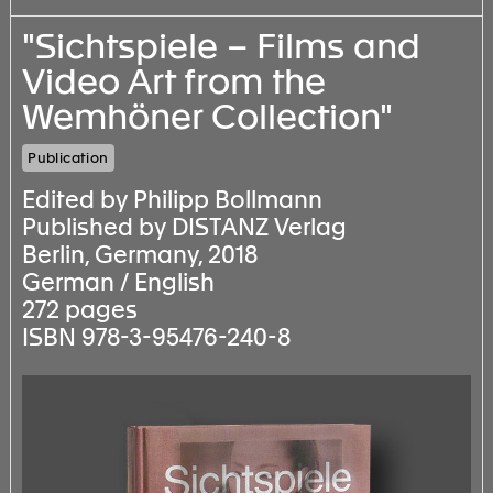
"Sichtspiele – Films and
Video Art from the
Wemhöner Collection"
Publication
Edited by Philipp Bollmann
Published by DISTANZ Verlag
Berlin, Germany, 2018
German / English
272 pages
ISBN 978-3-95476-240-8