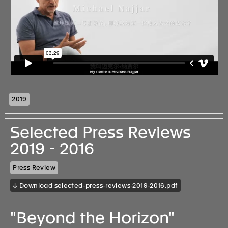
2019
Selected Press Reviews
2019 - 2016
Press Review
↓ Download selected-press-reviews-2019-2016.pdf
"Beyond the Horizon"