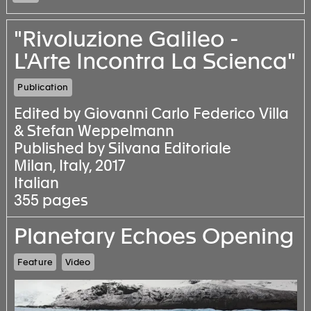
"Rivoluzione Galileo -
L'Arte Incontra La Scienca"
Publication
Edited by Giovanni Carlo Federico Villa
& Stefan Weppelmann
Published by Silvana Editoriale
Milan, Italy, 2017
Italian
355 pages
Planetary Echoes Opening
Feature
Video