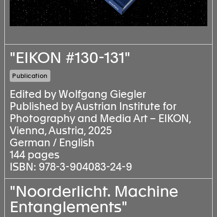
"EIKON #130-131"
Publication
Edited by Wolfgang Giegler
Published by Austrian Institute for
Photography and Media Art – EIKON,
Vienna, Austria, 2025
German / English
144 pages
ISBN: 978-3-904083-24-9
"Noorderlicht. Machine
Entanglements"