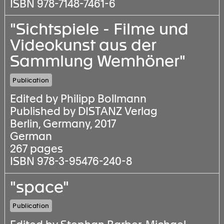
ISBN 978-7148-7461-6
"Sichtspiele - Filme und
Videokunst aus der
Sammlung Wemhöner"
Publication
Edited by Philipp Bollmann
Published by DISTANZ Verlag
Berlin, Germany, 2017
German
267 pages
ISBN 978-3-95476-240-8
"space"
Publication