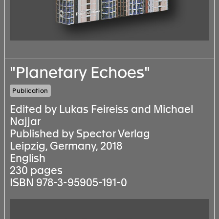
"Planetary Echoes"
Publication
Edited by Lukas Feireiss and Michael
Najjar
Published by Spector Verlag
Leipzig, Germany, 2018
English
230 pages
ISBN 978-3-95905-191-0