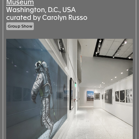
Museum
Washington, D.C., USA
curated by Carolyn Russo
Group Show