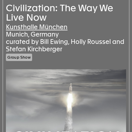
Civilization: The Way We
Live Now
Kunsthalle München
Munich, Germany
curated by Bill Ewing, Holly Roussel and
Stefan Kirchberger
Group Show