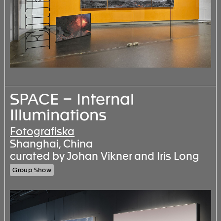
SPACE – Internal
Illuminations
Fotografiska
Shanghai, China
curated by Johan Vikner and Iris Long
Group Show