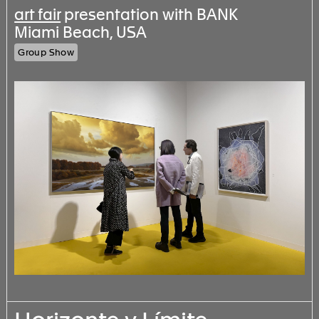
art fair
presentation with BANK
Miami Beach, USA
Group Show