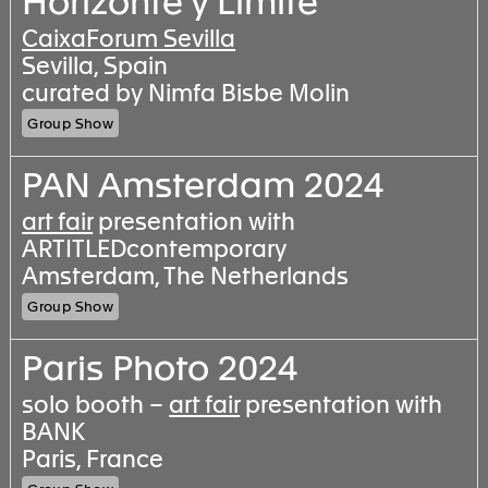
Horizonte y Límite
CaixaForum Sevilla
Sevilla, Spain
curated by Nimfa Bisbe Molin
Group Show
PAN Amsterdam 2024
art fair
presentation with
ARTITLEDcontemporary
Amsterdam, The Netherlands
Group Show
Paris Photo 2024
solo booth –
art fair
presentation with
BANK
Paris, France