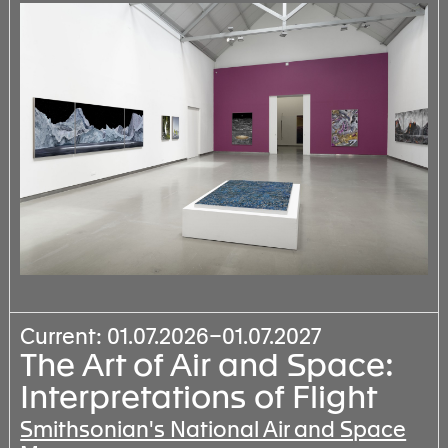
Current: 01.07.2026–01.07.2027
The Art of Air and Space:
Interpretations of Flight
Smithsonian's National Air and Space