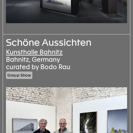
Schöne Aussichten
Kunsthalle Bahnitz
Bahnitz, Germany
curated by Bodo Rau
Group Show