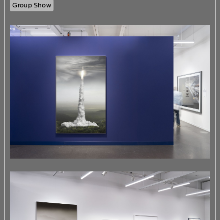
Group Show