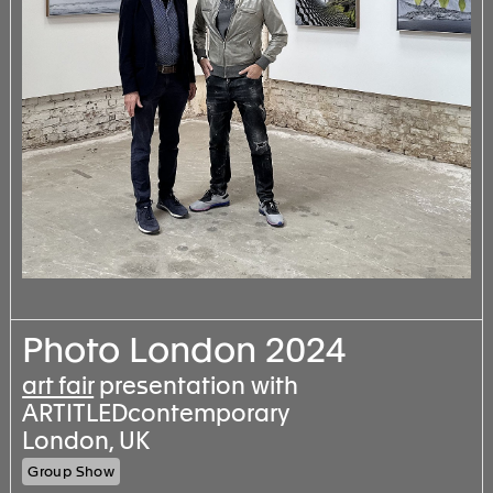
Photo London 2024
art fair
presentation with
ARTITLEDcontemporary
London, UK
Group Show