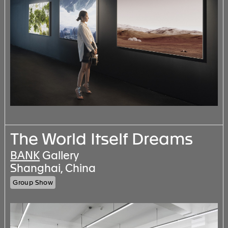
The World Itself Dreams
BANK
Gallery
Shanghai, China
Group Show