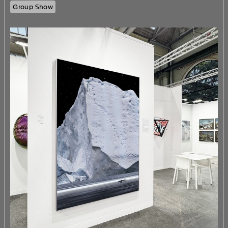
Group Show