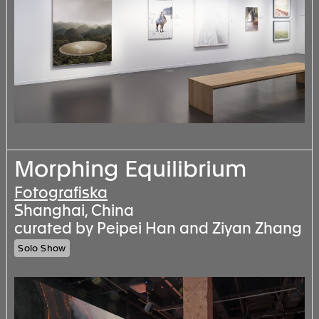
Morphing Equilibrium
Fotografiska
Shanghai, China
curated by Peipei Han and Ziyan Zhang
Solo Show