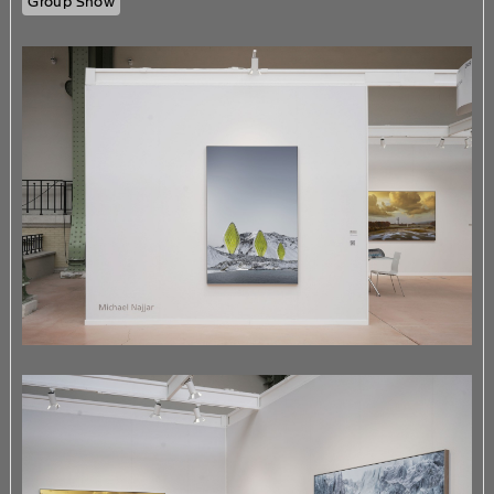
Group Show