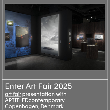
Enter Art Fair 2025
art fair
presentation with
ARTITLEDcontemporary
Copenhagen, Denmark