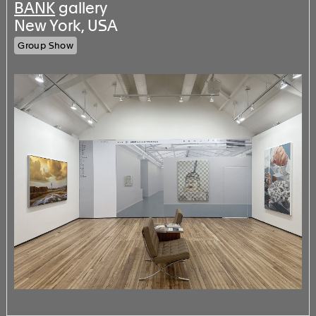
BANK
gallery
New York, USA
Group Show