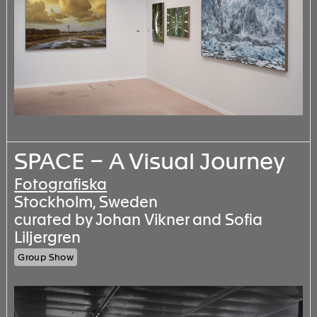
SPACE – A Visual Journey
Fotografiska
Stockholm, Sweden
curated by Johan Vikner and Sofia
Liljergren
Group Show