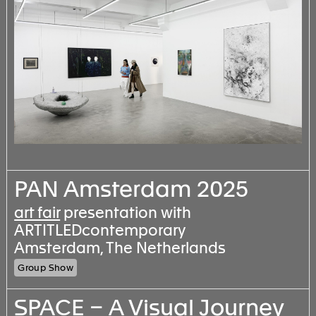
PAN Amsterdam 2025
art fair
presentation with
ARTITLEDcontemporary
Amsterdam, The Netherlands
Group Show
SPACE – A Visual Journey