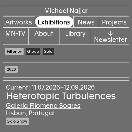
Michael Najjar
Artworks
Exhibitions
News
Projects
MN-TV
About
Library
↓
Newsletter
Filter by
Group
Solo
2026
Current: 11.07.2026–12.09.2026
Heterotopic Turbulences
Galeria Filomena Soares
Lisbon, Portugal
Solo Show