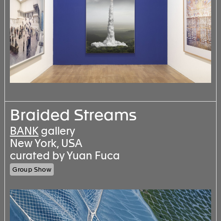
Braided Streams
BANK
gallery
New York, USA
curated by Yuan Fuca
Group Show