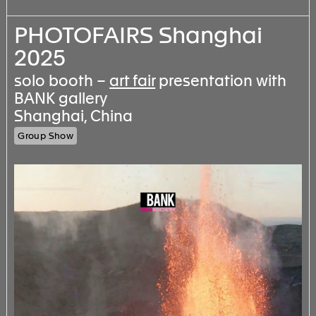
PHOTOFAIRS Shanghai
2025
solo booth –
art fair
presentation with
BANK gallery
Shanghai, China
Group Show