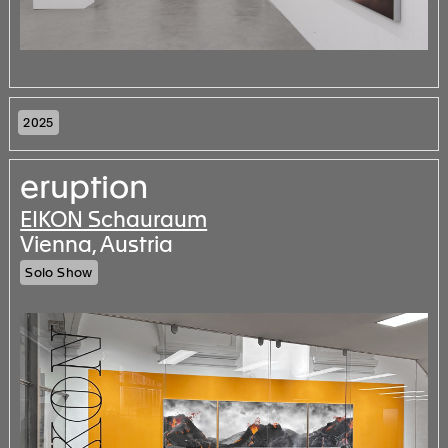
2025
eruption
EIKON Schauraum
Vienna, Austria
Solo Show