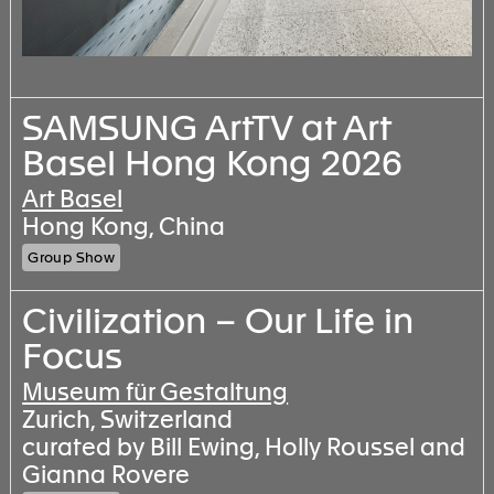
SAMSUNG ArtTV at Art
Basel Hong Kong 2026
Art Basel
Hong Kong, China
Group Show
Civilization – Our Life in
Focus
Museum für Gestaltung
Zurich, Switzerland
curated by Bill Ewing, Holly Roussel and
Gianna Rovere