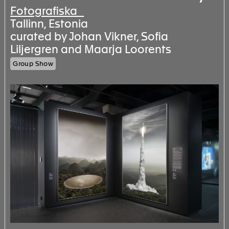
Fotografiska
Tallinn, Estonia
curated by Johan Vikner, Sofia
Liljergren and Maarja Loorents
Group Show