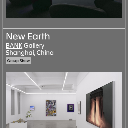
New Earth
BANK
Gallery
Shanghai, China
Group Show