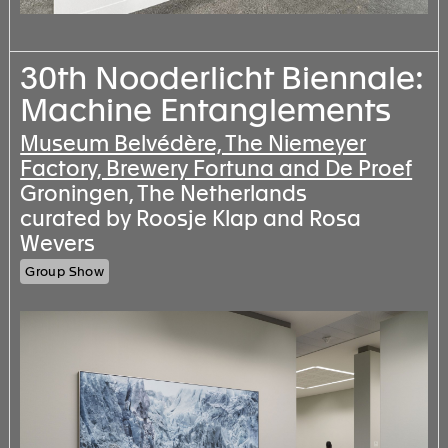
30th Nooderlicht Biennale:
Machine Entanglements
Museum Belvédère, The Niemeyer
Factory, Brewery Fortuna and De Proef
Groningen, The Netherlands
curated by Roosje Klap and Rosa
Wevers
Group Show