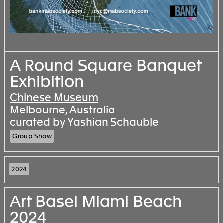
A Round Square Banquet
Exhibition
Chinese Museum
Melbourne, Australia
curated by Yashian Schauble
Group Show
2024
Art Basel Miami Beach
2024