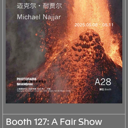
Booth 127: A Fair Show