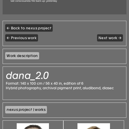
← Back to
nexus project
← Previous work
Next work →
Work description
dana_2.0
Format: 140 x 100 cm / 56 x 40 in, edition of 6
Hybrid photography, archival pigment print, aludibond, diasec
nexus project
| works