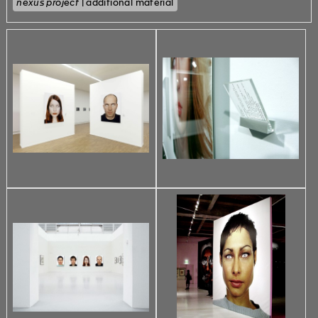
nexus project
| additional material