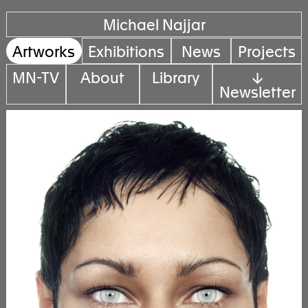
Michael Najjar
Artworks
Exhibitions
News
Projects
MN-TV
About
Library
↓
Newsletter