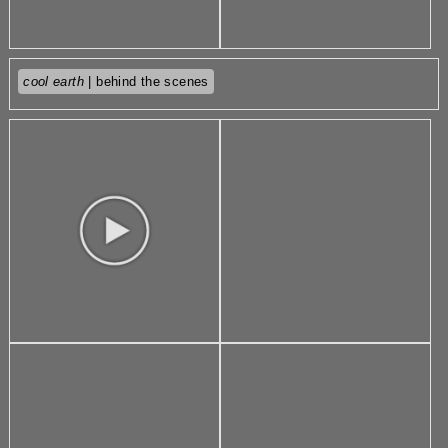
cool earth
| behind the scenes