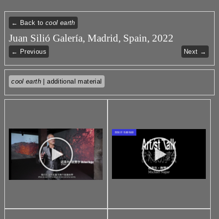
← Back to
cool earth
Juan Silió Galería, Madrid, Spain, 2022
← Previous
Next →
cool earth
| additional material