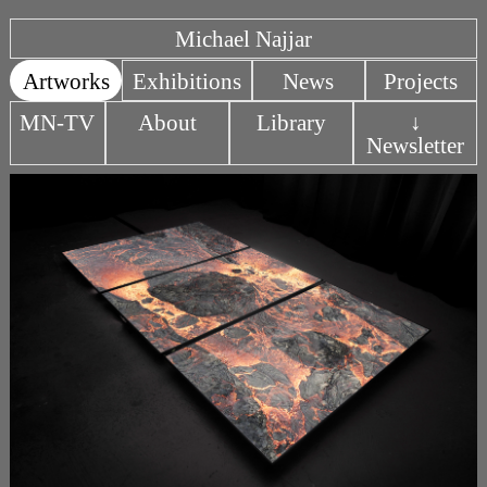
Michael Najjar
Artworks
Exhibitions
News
Projects
MN-TV
About
Library
↓
Newsletter