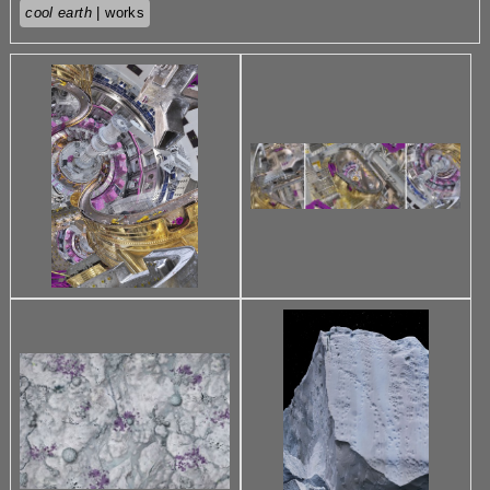
cool earth
| works