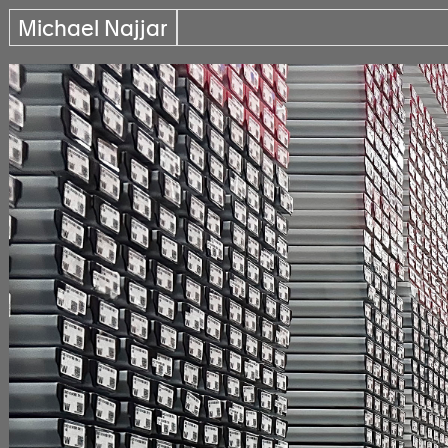
Michael Najjar