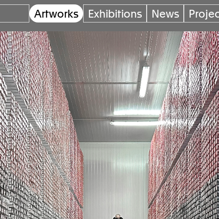
Artworks
Exhibitions
News
Proje