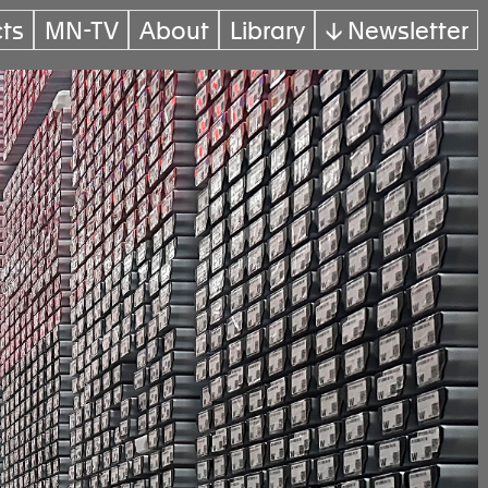
cts
MN-TV
About
Library
↓ Newsletter