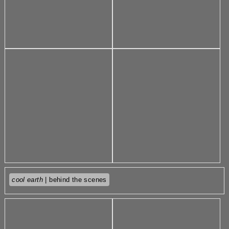
cool earth
| behind the scenes