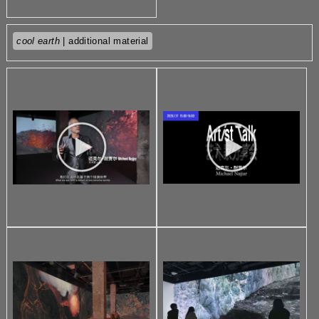
cool earth
| additional material