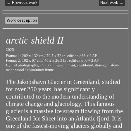
← Previous work
Next work →
Work description
arctic shield II
2025
Format 1: 202 x 132 cm / 79.5 x 52 in, edition of 6 + 2 AP
Format 2: 102 x 67 cm / 40.2 x 26.3 in , edition of 6 + 2 AP
Hybrid photography, archival pigment print, aludibond, diasec, custom-
made wood / aluminium frame
The Jakobshavn Glacier in Greenland, studied
for over 250 years, has significantly
contributed to the modern understanding of
climate change and glaciology. This famous
glacier is a massive ice stream flowing from the
Greenland Ice Sheet into an Atlantic fjord. It is
one of the fastest-moving glaciers globally and