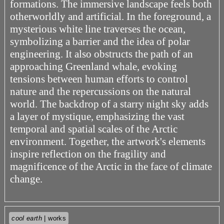
formations. The immersive landscape feels both
otherworldly and artificial. In the foreground, a
mysterious white line traverses the ocean,
symbolizing a barrier and the idea of polar
engineering. It also obstructs the path of an
approaching Greenland whale, evoking
tensions between human efforts to control
nature and the repercussions on the natural
world. The backdrop of a starry night sky adds
a layer of mystique, emphasizing the vast
temporal and spatial scales of the Arctic
environment. Together, the artwork's elements
inspire reflection on the fragility and
magnificence of the Arctic in the face of climate
change.
cool earth
| works