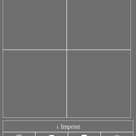
↓ Imprint