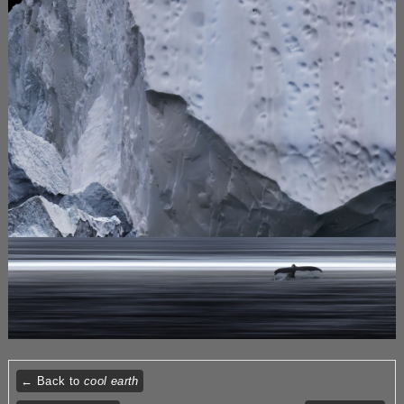
← Back to
cool earth