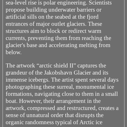
sea-level rise is polar engineering. Scientists
propose building underwater barriers or
artificial sills on the seabed at the fjord
entrances of major outlet glaciers. These
structures aim to block or redirect warm
currents, preventing them from reaching the
glacier's base and accelerating melting from
below.
The artwork “arctic shield II” captures the
grandeur of the Jakobshavn Glacier and its
immense icebergs. The artist spent several days
photographing these surreal, monumental ice
formations, navigating close to them in a small
boat. However, their arrangement in the
artwork, compressed and restructured, creates a
sense of unnatural order that disrupts the
organic randomness typical of Arctic ice