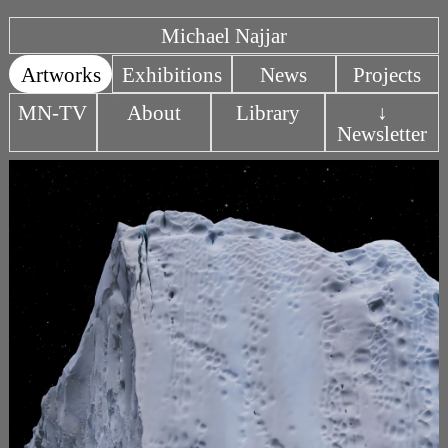
Michael Najjar
Artworks
Exhibitions
News
Projects
MN-TV
About
Library
↓
Newsletter