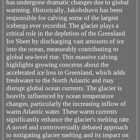
has undergone dramatic changes due to global
warming. Historically, Jakobshavn has been
responsible for calving some of the largest
icebergs ever recorded. The glacier plays a
critical role in the depletion of the Greenland
Ice Sheet by discharging vast amounts of ice
into the ocean, measurably contributing to
global sea-level rise. This massive calving
highlights growing concerns about the
accelerated ice loss in Greenland, which adds
freshwater to the North Atlantic and may
disrupt global ocean currents. The glacier is
heavily influenced by ocean temperature
changes, particularly the increasing inflow of
warm Atlantic water. These warm currents
significantly enhance the glacier's melting rate.
A novel and controversially debated approach
to mitigating glacier melting and its impact on