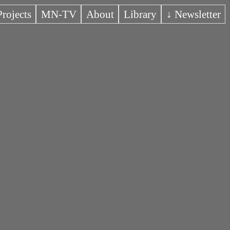
Projects
MN-TV
About
Library
↓ Newsletter