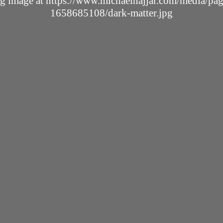
ing image at https://www.michaelnajjar.com/media/p
1658685108/dark-matter.jpg