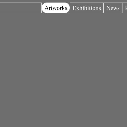
Artworks
Exhibitions
News