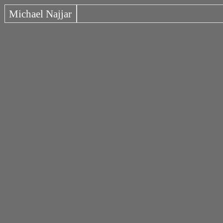
Michael Najjar