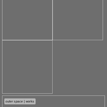
outer space
| works