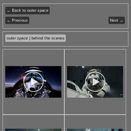
← Back to
outer space
← Previous
Next →
outer space
| behind the scenes