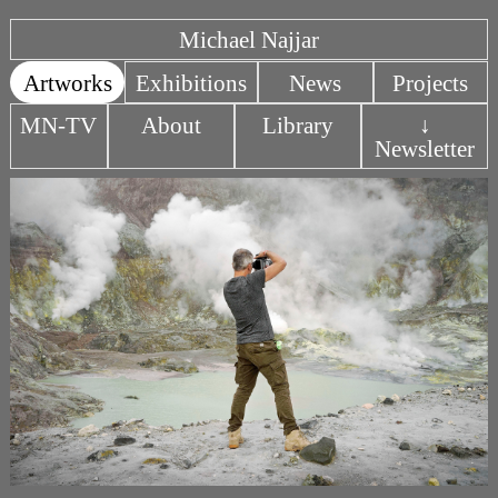
Michael Najjar
Artworks
Exhibitions
News
Projects
MN-TV
About
Library
↓
Newsletter