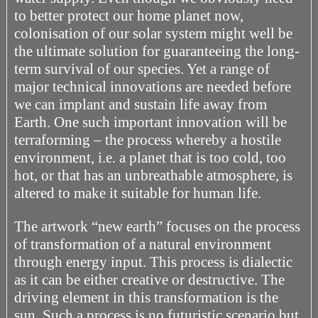
to better protect our home planet now,
colonisation of our solar system might well be
the ultimate solution for guaranteeing the long-
term survival of our species. Yet a range of
major technical innovations are needed before
we can implant and sustain life away from
Earth. One such important innovation will be
terraforming – the process whereby a hostile
environment, i.e. a planet that is too cold, too
hot, or that has an unbreathable atmosphere, is
altered to make it suitable for human life.
The artwork “new earth” focuses on the process
of transformation of a natural environment
through energy input. This process is dialectic
as it can be either creative or destructive. The
driving element in this transformation is the
sun. Such a process is no futuristic scenario but