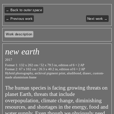
← Back to
outer space
← Previous work
Next work →
Work description
new earth
2017
Format 1: 132 x 202 cm / 52 x 79.5 in, edition of 6 + 2 AP
Format 2: 67 x 102 cm / 26.3 x 40.2 in, edition of 6 + 2 AP
Hybrid photography, archival pigment print, aludibond, diasec, custom-
made aluminium frame
The human species is facing growing threats on
planet Earth, threats that include
overpopulation, climate change, diminishing
resources, and shortages in the energy, food and
water supply. Even though we obviously need