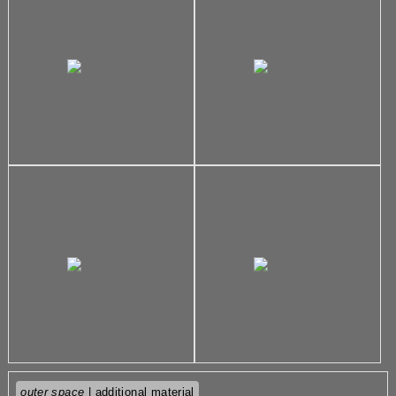
outer space
| additional material