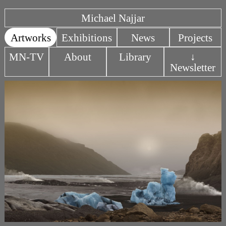
Michael Najjar
Artworks
Exhibitions
News
Projects
MN-TV
About
Library
↓
Newsletter