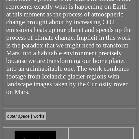
represents exactly what is happening on Earth
at this moment as the process of atmospheric
change brought about by increasing CO2
emissions heats up our planet and speeds up the
process of climate change. Implicit in this work
is the paradox that we might need to transform
Mars into a habitable environment precisely
because we are transforming our home planet
into an uninhabitable one. The work combines
footage from Icelandic glacier regions with
landscape images taken by the Curiosity rover
on Mars.
outer space
| works