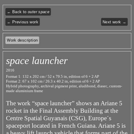
← Back to
outer space
← Previous work
Next work →
Work description
space launcher
2016
Format 1: 132 x 202 cm / 52 x 79.5 in, edition of 6 + 2 AP
Format 2: 67 x 102 cm / 26.3 x 40.2 in, edition of 6 + 2 AP
Hybrid photography, archival pigment print, aludibond, diasec, custom-
made aluminium frame
The work “space launcher” shows an Ariane 5
rocket in the Final Assembly Building at the
Centre Spatial Guyanais (CSG), Europe´s
spaceport located in French Guiana. Ariane 5 is
a heavy lift launch vehicle that forms part of the