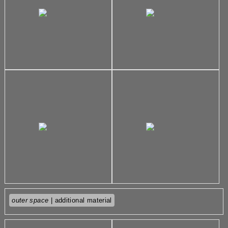
outer space
| additional material