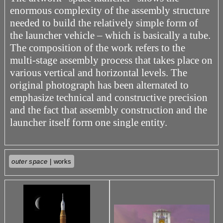
enormous complexity of the assembly structure
needed to build the relatively simple form of
the launcher vehicle – which is basically a tube.
The composition of the work refers to the
multi-stage assembly process that takes place on
various vertical and horizontal levels. The
original photograph has been alternated to
emphasize technical and constructive precision
and the fact that assembly construction and the
launcher itself form one single entity.
outer space
| works