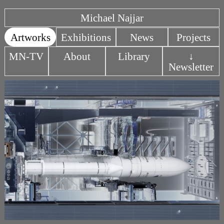
Michael Najjar
Artworks
Exhibitions
News
Projects
MN-TV
About
Library
↓
Newsletter