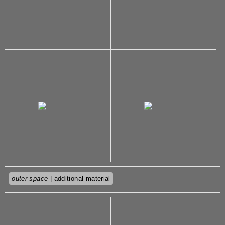
outer space
| additional material