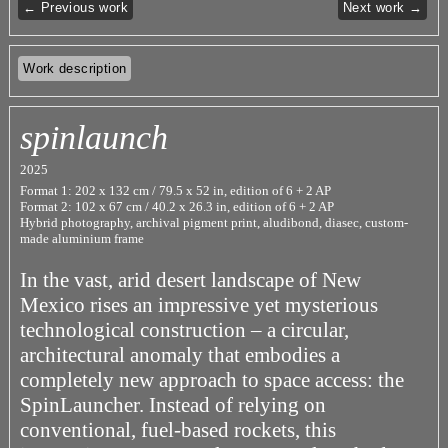
← Previous work
Next work →
Work description
spinlaunch
2025
Format 1: 202 x 132 cm / 79.5 x 52 in, edition of 6 + 2 AP
Format 2: 102 x 67 cm / 40.2 x 26.3 in, edition of 6 + 2 AP
Hybrid photography, archival pigment print, aludibond, diasec, custom-
made aluminium frame
In the vast, arid desert landscape of New
Mexico rises an impressive yet mysterious
technological construction – a circular,
architectural anomaly that embodies a
completely new approach to space access: the
SpinLauncher. Instead of relying on
conventional, fuel-based rockets, this