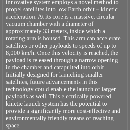
innovative system employs a novel method to
propel satellites into low Earth orbit – kinetic
acceleration. At its core is a massive, circular
vacuum chamber with a diameter of
approximately 33 meters, inside which a
rotating arm is housed. This arm can accelerate
satellites or other payloads to speeds of up to
8,000 km/h. Once this velocity is reached, the
payload is released through a narrow opening
in the chamber and catapulted into orbit.
Initially designed for launching smaller
satellites, future advancements in this
technology could enable the launch of larger
payloads as well. This electrically powered
kinetic launch system has the potential to
provide a significantly more cost-effective and
environmentally friendly means of reaching
space.