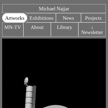
Michael Najjar
Artworks
Exhibitions
News
Projects
MN-TV
About
Library
↓
Newsletter