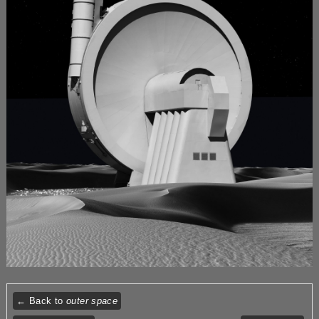
← Back to
outer space