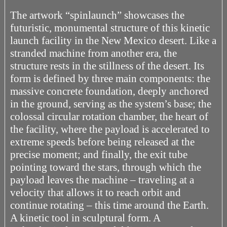
The artwork “spinlaunch” showcases the
futuristic, monumental structure of this kinetic
launch facility in the New Mexico desert. Like a
stranded machine from another era, the
structure rests in the stillness of the desert. Its
form is defined by three main components: the
massive concrete foundation, deeply anchored
in the ground, serving as the system’s base; the
colossal circular rotation chamber, the heart of
the facility, where the payload is accelerated to
extreme speeds before being released at the
precise moment; and finally, the exit tube
pointing toward the stars, through which the
payload leaves the machine – traveling at a
velocity that allows it to reach orbit and
continue rotating – this time around the Earth.
A kinetic tool in sculptural form. A