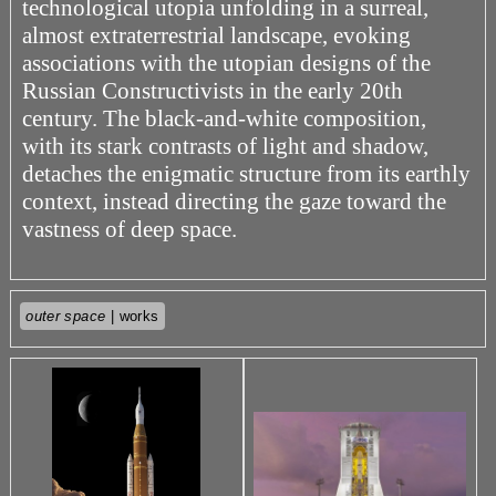
technological utopia unfolding in a surreal,
almost extraterrestrial landscape, evoking
associations with the utopian designs of the
Russian Constructivists in the early 20th
century. The black-and-white composition,
with its stark contrasts of light and shadow,
detaches the enigmatic structure from its earthly
context, instead directing the gaze toward the
vastness of deep space.
outer space
| works