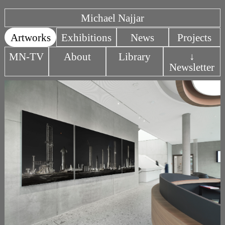
Michael Najjar
Artworks
Exhibitions
News
Projects
MN-TV
About
Library
↓
Newsletter