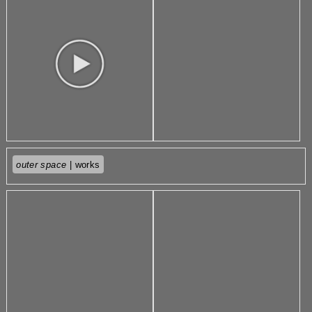
outer space
| works