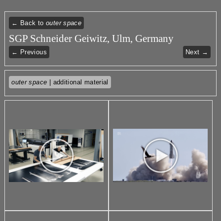
← Back to
outer space
SGP Schneider Geiwitz, Ulm, Germany
← Previous
Next →
outer space
| additional material