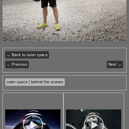
← Back to
outer space
← Previous
Next →
outer space
| behind the scenes