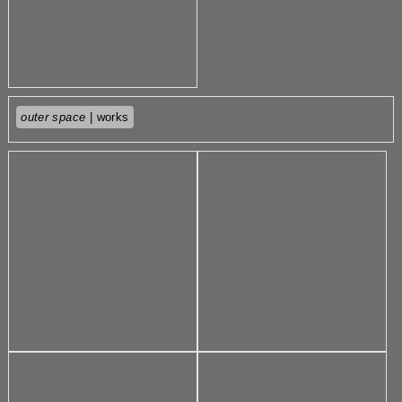
outer space
| works