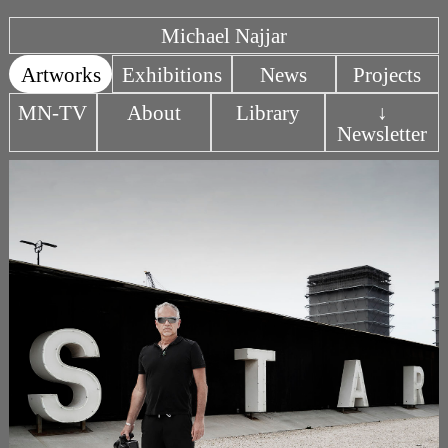
Michael Najjar
Artworks
Exhibitions
News
Projects
MN-TV
About
Library
↓
Newsletter