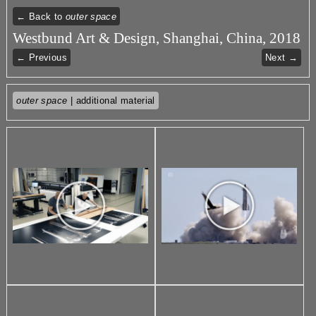
← Back to
outer space
Westbund Art & Design, Shanghai, China, 2018
← Previous
Next →
outer space
| additional material