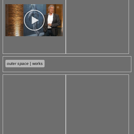
outer space
| works