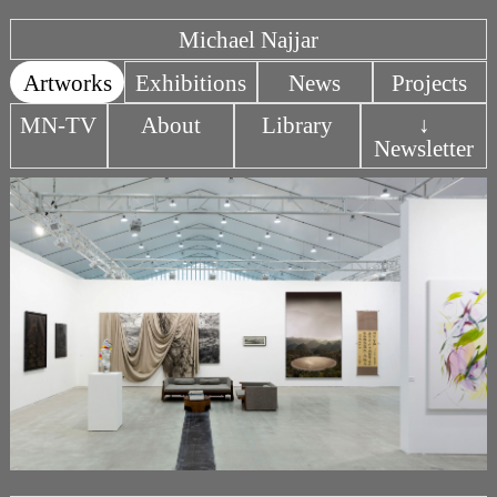
Michael Najjar
Artworks
Exhibitions
News
Projects
MN-TV
About
Library
↓
Newsletter