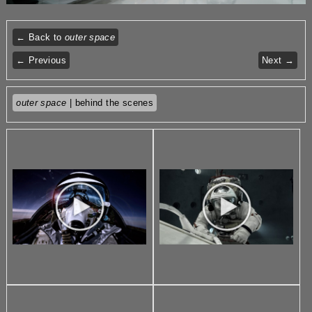
← Back to
outer space
← Previous
Next →
outer space
| behind the scenes