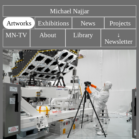
Michael Najjar
Artworks
Exhibitions
News
Projects
MN-TV
About
Library
↓
Newsletter